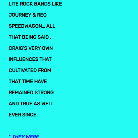
LITE ROCK BANDS LIKE
JOURNEY & REO
SPEEDWAGON… ALL
THAT BEING SAID ,
CRAIG'S VERY OWN
INFLUENCES THAT
CULTIVATED FROM
THAT TIME HAVE
REMAINED STRONG
AND TRUE AS WELL
EVER SINCE.
"
THEY WERE