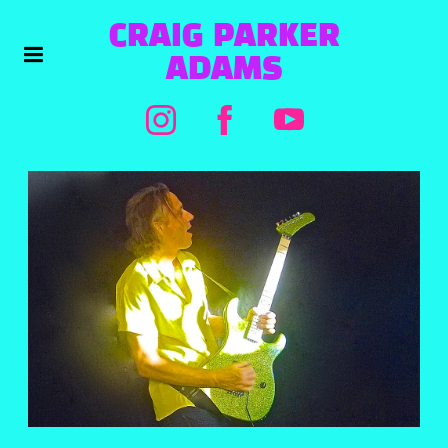
CRAIG PARKER
ADAMS