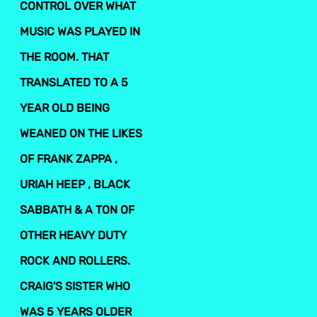
CONTROL OVER WHAT
MUSIC WAS PLAYED IN
THE ROOM. THAT
TRANSLATED TO A 5
YEAR OLD BEING
WEANED ON THE LIKES
OF FRANK ZAPPA ,
URIAH HEEP , BLACK
SABBATH & A TON OF
OTHER HEAVY DUTY
ROCK AND ROLLERS.
CRAIG'S SISTER WHO
WAS 5 YEARS OLDER