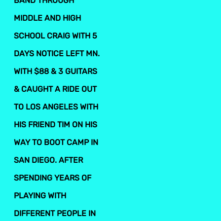
BAND THROUGH
MIDDLE AND HIGH
SCHOOL CRAIG WITH 5
DAYS NOTICE LEFT MN.
WITH $88 & 3 GUITARS
& CAUGHT A RIDE OUT
TO LOS ANGELES WITH
HIS FRIEND TIM ON HIS
WAY TO BOOT CAMP IN
SAN DIEGO. AFTER
SPENDING YEARS OF
PLAYING WITH
DIFFERENT PEOPLE IN