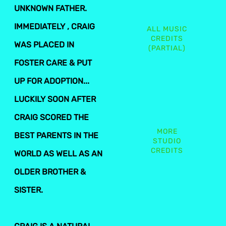
UNKNOWN FATHER.
IMMEDIATELY , CRAIG
ALL MUSIC
CREDITS
WAS PLACED IN
(PARTIAL)
FOSTER CARE & PUT
UP FOR ADOPTION...
LUCKILY SOON AFTER
CRAIG SCORED THE
MORE
BEST PARENTS IN THE
STUDIO
CREDITS
WORLD AS WELL AS AN
OLDER BROTHER &
SISTER.