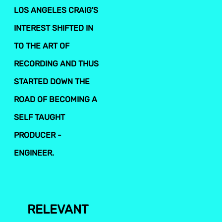
LOS ANGELES CRAIG'S
INTEREST SHIFTED IN
TO THE ART OF
RECORDING AND THUS
STARTED DOWN THE
ROAD OF BECOMING A
SELF TAUGHT
PRODUCER -
ENGINEER.
RELEVANT