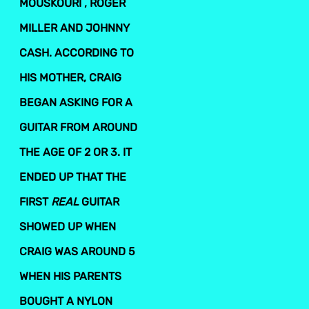
MOUSKOURI , ROGER
MILLER AND JOHNNY
CASH. ACCORDING TO
HIS MOTHER, CRAIG
BEGAN ASKING FOR A
GUITAR FROM AROUND
THE AGE OF 2 OR 3. IT
ENDED UP THAT THE
FIRST
REAL
GUITAR
SHOWED UP WHEN
CRAIG WAS AROUND 5
WHEN HIS PARENTS
BOUGHT A NYLON