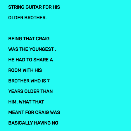
STRING GUITAR FOR HIS
OLDER BROTHER.
BEING THAT CRAIG
WAS THE YOUNGEST ,
HE HAD TO SHARE A
ROOM WITH HIS
BROTHER WHO IS 7
YEARS OLDER THAN
HIM. WHAT THAT
MEANT FOR CRAIG WAS
BASICALLY HAVING NO