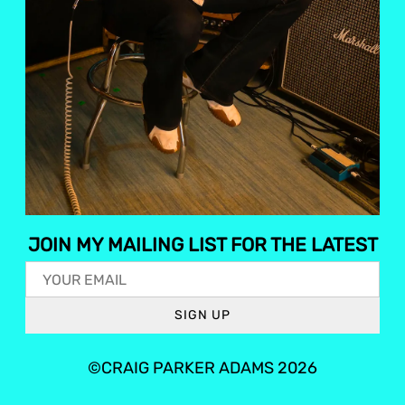
JOIN MY MAILING LIST FOR THE LATEST
SIGN UP
©CRAIG PARKER ADAMS 2026