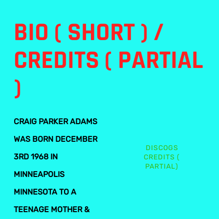
BIO ( SHORT ) /
CREDITS ( PARTIAL
)
CRAIG PARKER ADAMS
WAS BORN DECEMBER
DISCOGS
3RD 1968 IN
CREDITS (
PARTIAL)
MINNEAPOLIS
MINNESOTA TO A
TEENAGE MOTHER &