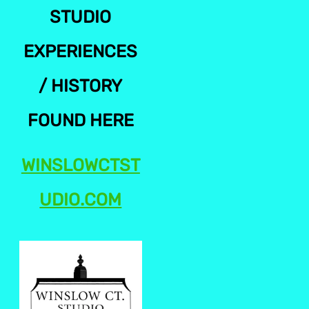
STUDIO
EXPERIENCES
/ HISTORY
FOUND HERE
WINSLOWCTST
UDIO.COM