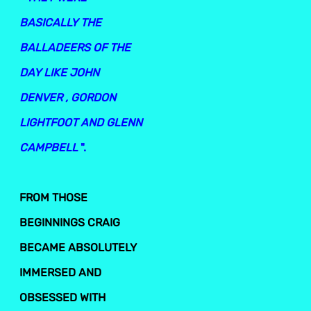
BASICALLY THE
BALLADEERS OF THE
DAY LIKE JOHN
DENVER , GORDON
LIGHTFOOT AND GLENN
CAMPBELL
".
FROM THOSE
BEGINNINGS CRAIG
BECAME ABSOLUTELY
IMMERSED AND
OBSESSED WITH