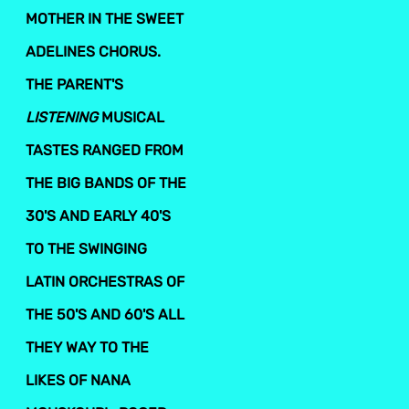
MOTHER IN THE SWEET
ADELINES CHORUS.
THE PARENT'S
LISTENING
MUSICAL
TASTES RANGED FROM
THE BIG BANDS OF THE
30'S AND EARLY 40'S
TO THE SWINGING
LATIN ORCHESTRAS OF
THE 50'S AND 60'S ALL
THEY WAY TO THE
LIKES OF NANA