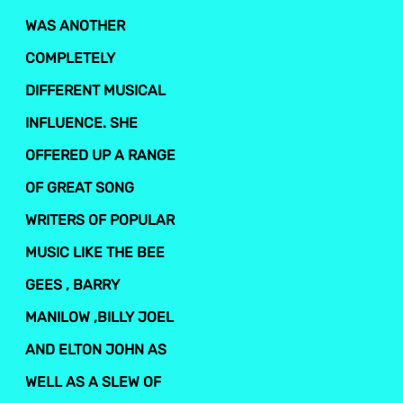
WAS ANOTHER
COMPLETELY
DIFFERENT MUSICAL
INFLUENCE. SHE
OFFERED UP A RANGE
OF GREAT SONG
WRITERS OF POPULAR
MUSIC LIKE THE BEE
GEES , BARRY
MANILOW ,BILLY JOEL
AND ELTON JOHN AS
WELL AS A SLEW OF