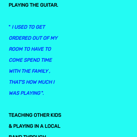
PLAYING THE GUITAR.
"
I USED TO GET
ORDERED OUT OF MY
ROOM TO HAVE TO
COME SPEND TIME
WITH THE FAMILY ,
THAT'S HOW MUCH I
WAS PLAYING
".
TEACHING OTHER KIDS
& PLAYING IN A LOCAL