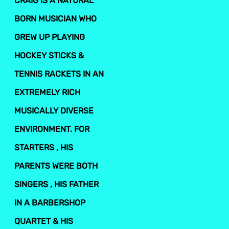
CRAIG IS A NATURAL
BORN MUSICIAN WHO
GREW UP PLAYING
HOCKEY STICKS &
TENNIS RACKETS IN AN
EXTREMELY RICH
MUSICALLY DIVERSE
ENVIRONMENT. FOR
STARTERS , HIS
PARENTS WERE BOTH
SINGERS , HIS FATHER
IN A BARBERSHOP
QUARTET & HIS