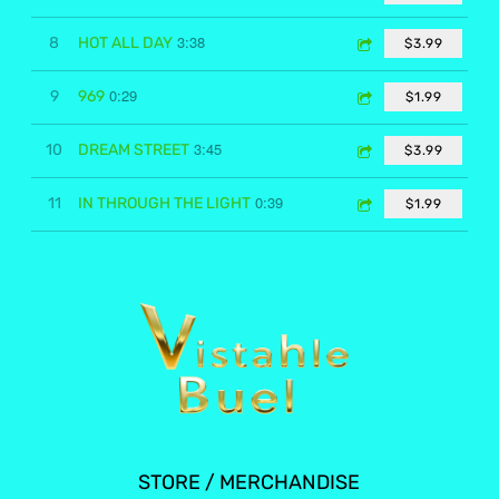
3:38
8
HOT ALL DAY
$3.99
0:29
9
969
$1.99
3:45
10
DREAM STREET
$3.99
0:39
11
IN THROUGH THE LIGHT
$1.99
STORE / MERCHANDISE