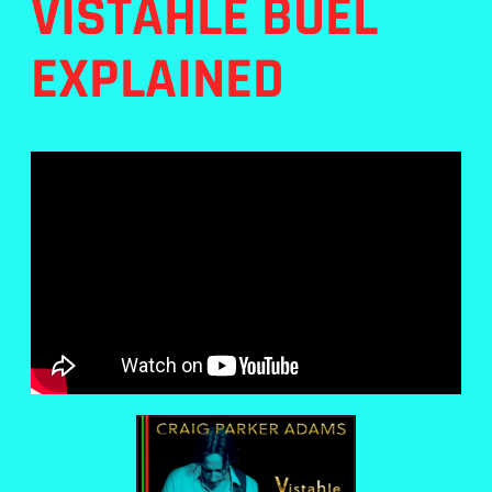
VISTAHLE BUEL
EXPLAINED