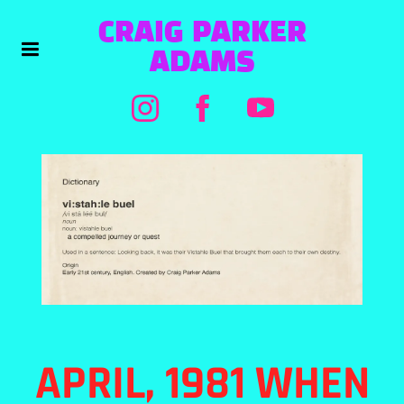
CRAIG PARKER
ADAMS
APRIL, 1981 WHEN