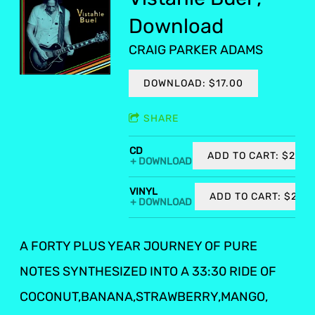
Download
CRAIG PARKER ADAMS
DOWNLOAD: $17.00
SHARE
CD
ADD TO CART: $20.0
DOWNLOAD
VINYL
ADD TO CART: $27.0
DOWNLOAD
A FORTY PLUS YEAR JOURNEY OF PURE
NOTES SYNTHESIZED INTO A 33:30 RIDE OF
COCONUT,BANANA,STRAWBERRY,MANGO,