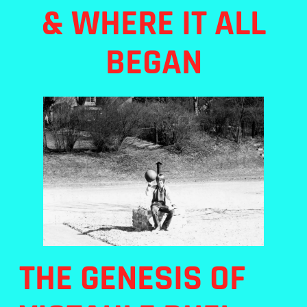
& WHERE IT ALL
BEGAN
THE GENESIS OF