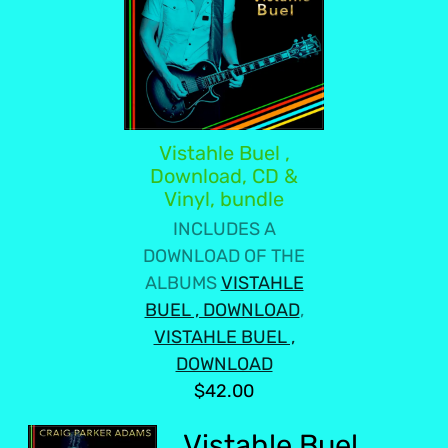
Vistahle Buel ,
Download, CD &
Vinyl, bundle
INCLUDES A
DOWNLOAD OF THE
ALBUMS
VISTAHLE
BUEL , DOWNLOAD
,
VISTAHLE BUEL ,
DOWNLOAD
$42.00
Vistahle Buel ,