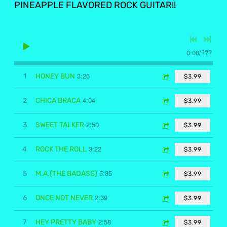
PINEAPPLE FLAVORED ROCK GUITAR!!
0:00
/
???
3:26
1
HONEY BUN
$3.99
4:04
2
CHICA BRACA
$3.99
2:50
3
SWEET TALKER
$3.99
3:22
4
ROCK THE ROLL
$3.99
5:35
5
M.A.(THE BADASS)
$3.99
2:39
6
ONCE NOT NEVER
$3.99
2:58
7
HEY PRETTY BABY
$3.99