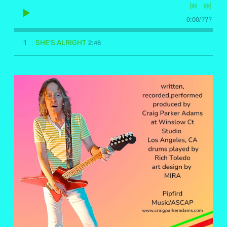
0:00
/
???
2:46
1
SHE'S ALRIGHT