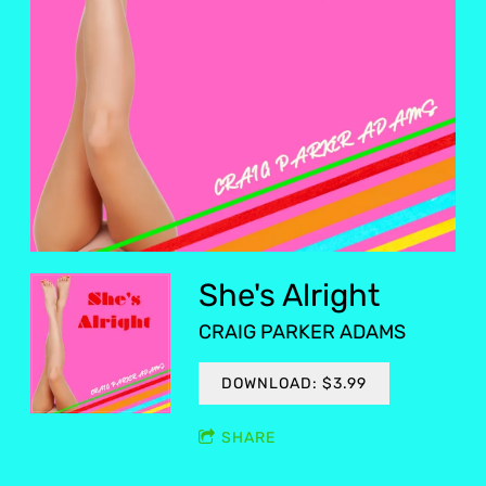
She's Alright
CRAIG PARKER ADAMS
DOWNLOAD: $3.99
SHARE