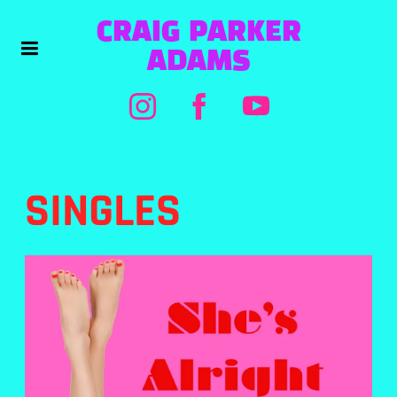
CRAIG PARKER
ADAMS
SINGLES