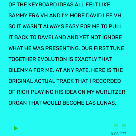
OF THE KEYBOARD IDEAS ALL FELT LIKE
SAMMY ERA VH AND I’M MORE DAVID LEE VH
SO IT WASN’T ALWAYS EASY FOR ME TO PULL
IT BACK TO DAVELAND AND YET NOT IGNORE
WHAT HE WAS PRESENTING. OUR FIRST TUNE
TOGETHER EVOLUTION IS EXACTLY THAT
DILEMMA FOR ME. AT ANY RATE, HERE IS THE
ORIGINAL ACTUAL TRACK THAT I RECORDED
OF RICH PLAYING HIS IDEA ON MY WURLITZER
ORGAN THAT WOULD BECOME LAS LUNAS.
0:00
/
???