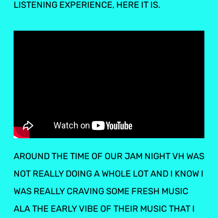
LISTENING EXPERIENCE, HERE IT IS.
AROUND THE TIME OF OUR JAM NIGHT VH WAS
NOT REALLY DOING A WHOLE LOT AND I KNOW I
WAS REALLY CRAVING SOME FRESH MUSIC
ALA THE EARLY VIBE OF THEIR MUSIC THAT I