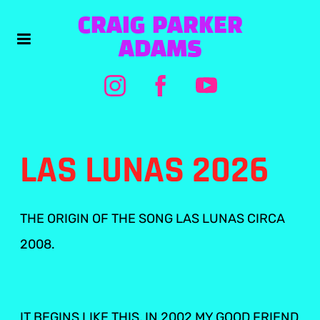
CRAIG PARKER
ADAMS
LAS LUNAS 2026
THE ORIGIN OF THE SONG LAS LUNAS CIRCA
2008.
IT BEGINS LIKE THIS, IN 2002 MY GOOD FRIEND