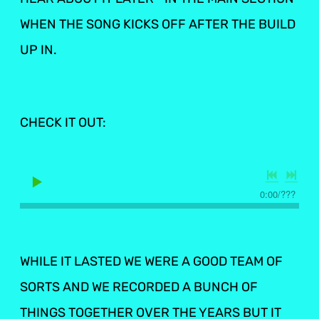
WHEN THE SONG KICKS OFF AFTER THE BUILD
UP IN.
CHECK IT OUT:
0:00
/
???
WHILE IT LASTED WE WERE A GOOD TEAM OF
SORTS AND WE RECORDED A BUNCH OF
THINGS TOGETHER OVER THE YEARS BUT IT