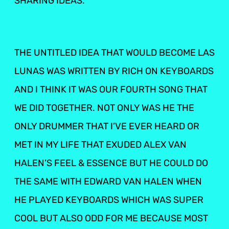
SHARING IDEAS.
THE UNTITLED IDEA THAT WOULD BECOME LAS
LUNAS WAS WRITTEN BY RICH ON KEYBOARDS
AND I THINK IT WAS OUR FOURTH SONG THAT
WE DID TOGETHER. NOT ONLY WAS HE THE
ONLY DRUMMER THAT I’VE EVER HEARD OR
MET IN MY LIFE THAT EXUDED ALEX VAN
HALEN’S FEEL & ESSENCE BUT HE COULD DO
THE SAME WITH EDWARD VAN HALEN WHEN
HE PLAYED KEYBOARDS WHICH WAS SUPER
COOL BUT ALSO ODD FOR ME BECAUSE MOST