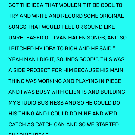
GOT THE IDEA THAT WOULDN’T IT BE COOL TO
TRY AND WRITE AND RECORD SOME ORIGINAL
SONGS THAT WOULD FEEL OR SOUND LIKE
UNRELEASED OLD VAN HALEN SONGS, AND SO
I PITCHED MY IDEA TO RICH AND HE SAID “
YEAH MAN I DIG IT, SOUNDS GOOD! ”. THIS WAS
A SIDE PROJECT FOR HIM BECAUSE HIS MAIN
THING WAS WORKING AND PLAYING IN PIECE
AND I WAS BUSY WITH CLIENTS AND BUILDING
MY STUDIO BUSINESS AND SO HE COULD DO
HIS THING AND I COULD DO MINE AND WE’D
CATCH AS CATCH CAN AND SO WE STARTED