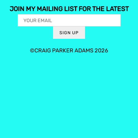
JOIN MY MAILING LIST FOR THE LATEST
SIGN UP
©CRAIG PARKER ADAMS 2026