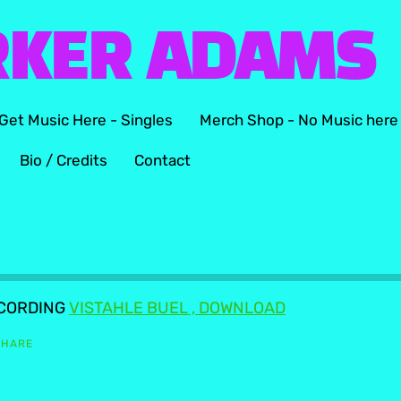
RKER ADAMS
Get Music Here - Singles
Merch Shop - No Music here
Bio / Credits
Contact
ECORDING
VISTAHLE BUEL , DOWNLOAD
SHARE