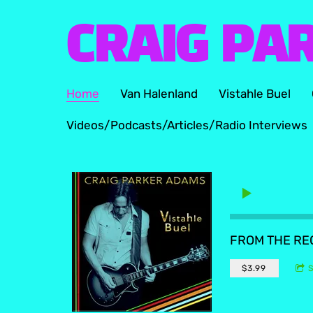
CRAIG PA
Home
Van Halenland
Vistahle Buel
Videos/Podcasts/Articles/Radio Interviews
FROM THE R
$3.99