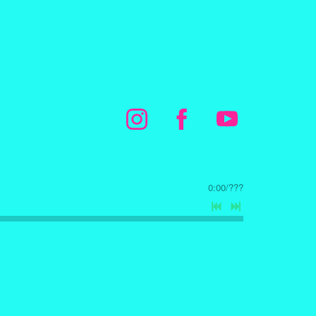
0:00
/
???