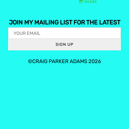
SHARE
JOIN MY MAILING LIST FOR THE LATEST
SIGN UP
©CRAIG PARKER ADAMS 2026