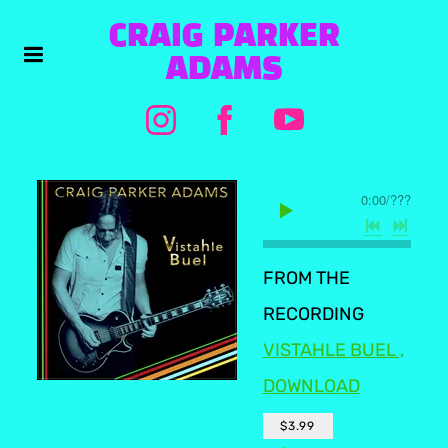
CRAIG PARKER
ADAMS
0:00
/
???
FROM THE
RECORDING
VISTAHLE BUEL ,
DOWNLOAD
$3.99