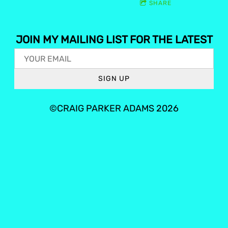
SHARE
JOIN MY MAILING LIST FOR THE LATEST
SIGN UP
©CRAIG PARKER ADAMS 2026