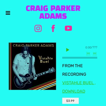
CRAIG PARKER
ADAMS
0:00
/
???
FROM THE
RECORDING
VISTAHLE BUEL ,
DOWNLOAD
$3.99