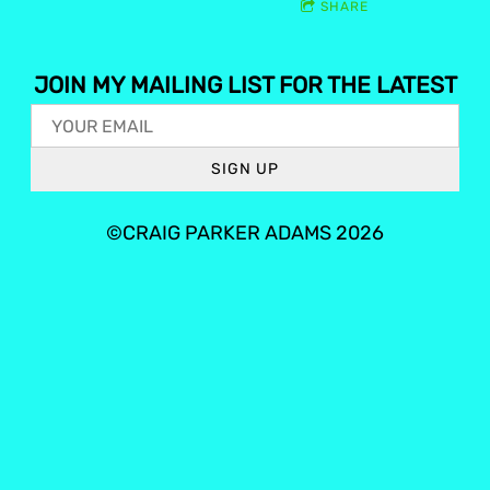
SHARE
JOIN MY MAILING LIST FOR THE LATEST
SIGN UP
©CRAIG PARKER ADAMS 2026