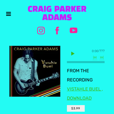
CRAIG PARKER
ADAMS
0:00
/
???
FROM THE
RECORDING
VISTAHLE BUEL ,
DOWNLOAD
$3.99